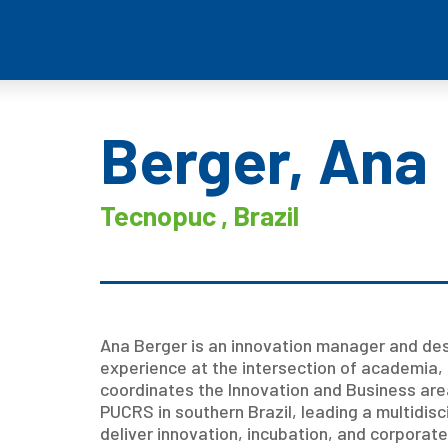
Berger, Ana
Tecnopuc , Brazil
Ana Berger is an innovation manager and desi
experience at the intersection of academia, 
coordinates the Innovation and Business are
PUCRS in southern Brazil, leading a multidis
deliver innovation, incubation, and corpora