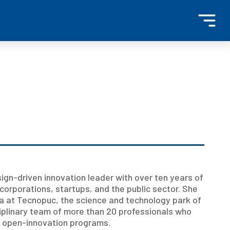
gn-driven innovation leader with over ten years of
corporations, startups, and the public sector. She
a at Tecnopuc, the science and technology park of
ciplinary team of more than 20 professionals who
te open-innovation programs.