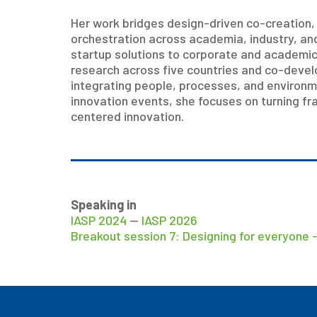
Her work bridges design-driven co-creation
orchestration across academia, industry, a
startup solutions to corporate and academic 
research across five countries and co-develo
integrating people, processes, and environm
innovation events, she focuses on turning fr
centered innovation.
Speaking in
IASP 2024
—
IASP 2026
Breakout session 7: Designing for everyone –