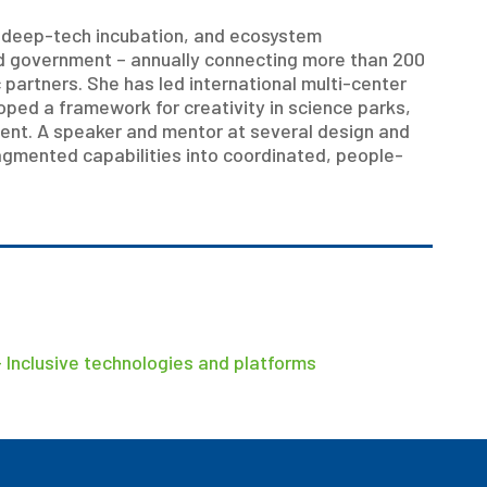
, deep-tech incubation, and ecosystem
nd government – annually connecting more than 200
partners. She has led international multi-center
ped a framework for creativity in science parks,
ent. A speaker and mentor at several design and
agmented capabilities into coordinated, people-
 Inclusive technologies and platforms