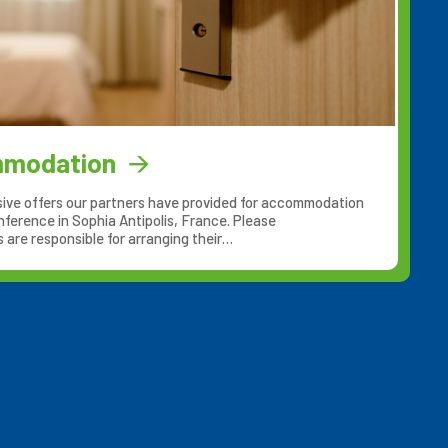
mmodation
ive offers our partners have provided for accommodation
nference in Sophia Antipolis, France. Please
are responsible for arranging their…