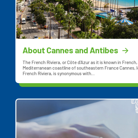
About Cannes and Antibes
The French Riviera, or Côte d’Azur as it is known in French
Mediterranean coastline of southeastern France Cannes, l
French Riviera, is synonymous with…