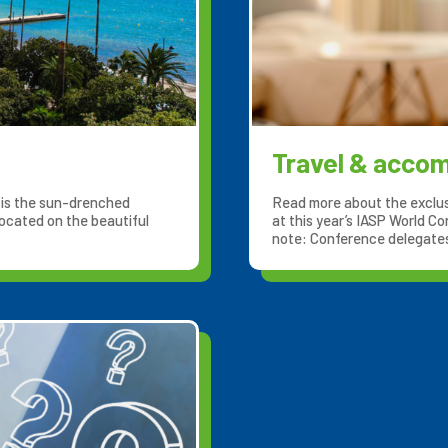
Travel & acco
, is the sun-drenched
Read more about the exclus
ocated on the beautiful
at this year’s IASP World Co
note: Conference delegates 