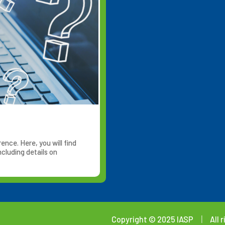
nce. Here, you will find
cluding details on
Copyright © 2025 IASP
|
All 