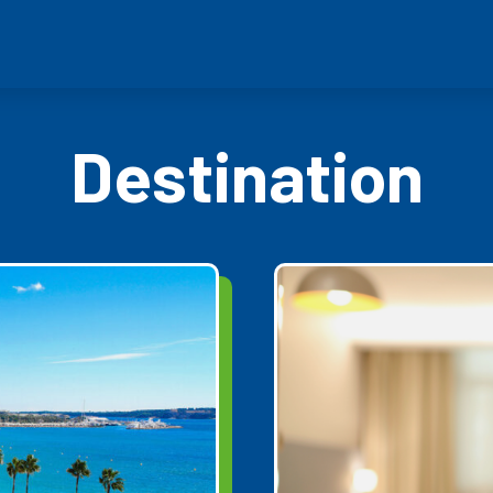
Destination