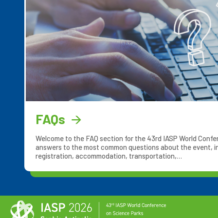
FAQs
Welcome to the FAQ section for the 43rd IASP World Confere
answers to the most common questions about the event, in
registration, accommodation, transportation,…