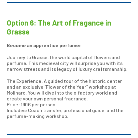
Option 6: The Art of Fragance in
Grasse
Become an apprentice perfumer
Journey to Grasse, the world capital of flowers and
perfume. This medieval city will surprise you with its
narrow streets and its legacy of luxury craftsmanship.
The Experience: A guided tour of the historic center
and an exclusive “Flower of the Year” workshop at
Molinard. You will dive into the olfactory world and
create your own personal fragrance.
Price: 190€ per person.
Includes: Coach transfer, professional guide, and the
perfume-making workshop.