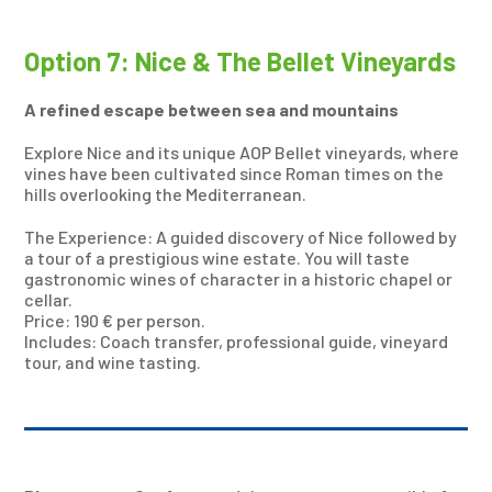
Option 7: Nice & The Bellet Vineyards
A refined escape between sea and mountains
Explore Nice and its unique AOP Bellet vineyards, where
vines have been cultivated since Roman times on the
hills overlooking the Mediterranean.
The Experience: A guided discovery of Nice followed by
a tour of a prestigious wine estate. You will taste
gastronomic wines of character in a historic chapel or
cellar.
Price: 190 € per person.
Includes: Coach transfer, professional guide, vineyard
tour, and wine tasting.