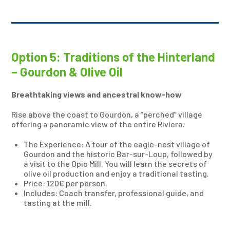
Option 5: Traditions of the Hinterland
– Gourdon & Olive Oil
Breathtaking views and ancestral know-how
Rise above the coast to Gourdon, a “perched” village
offering a panoramic view of the entire Riviera.
The Experience: A tour of the eagle-nest village of
Gourdon and the historic Bar-sur-Loup, followed by
a visit to the Opio Mill. You will learn the secrets of
olive oil production and enjoy a traditional tasting.
Price: 120€ per person.
Includes: Coach transfer, professional guide, and
tasting at the mill.