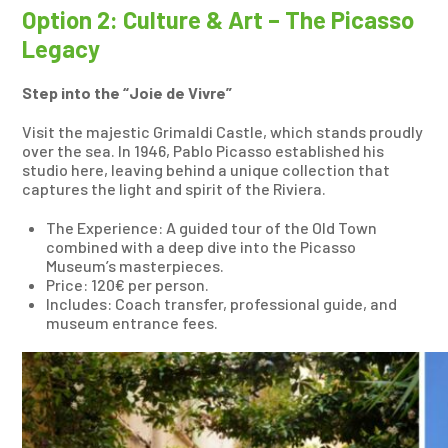
Option 2: Culture & Art – The Picasso
Legacy
Step into the “Joie de Vivre”
Visit the majestic Grimaldi Castle, which stands proudly
over the sea. In 1946, Pablo Picasso established his
studio here, leaving behind a unique collection that
captures the light and spirit of the Riviera.
The Experience: A guided tour of the Old Town
combined with a deep dive into the Picasso
Museum’s masterpieces.
Price: 120€ per person.
Includes: Coach transfer, professional guide, and
museum entrance fees.