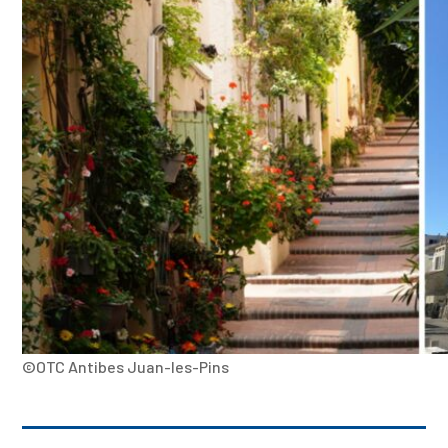
©OTC Antibes Juan-les-Pins