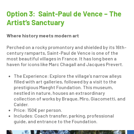
Option 3: Saint-Paul de Vence – The
Artist’s Sanctuary
Where history meets modern art
Perched on a rocky promontory and shielded by its 16th-
century ramparts, Saint-Paul de Vence is one of the
most beautiful villages in France. It has long been a
haven for icons like Marc Chagall and Jacques Prevert.
The Experience: Explore the village’s narrow alleys
filled with art galleries, followed by a visit to the
prestigious Maeght Foundation. This museum,
nestled in nature, houses an extraordinary
collection of works by Braque, Miro, Giacometti, and
Calder.
Price: 150€ per person.
Includes: Coach transfer, parking, professional
guide, and entrance to the Foundation.