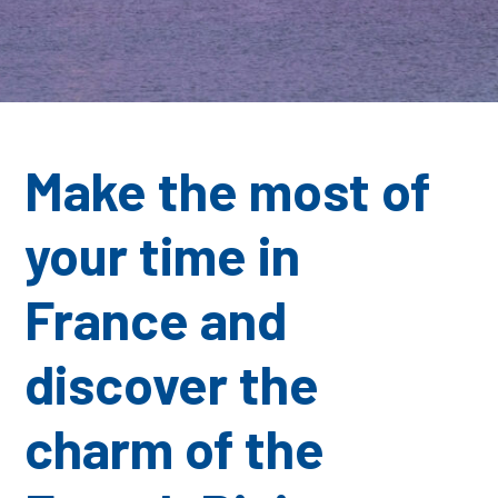
Make the most of
your time in
France
and
discover the
charm of the