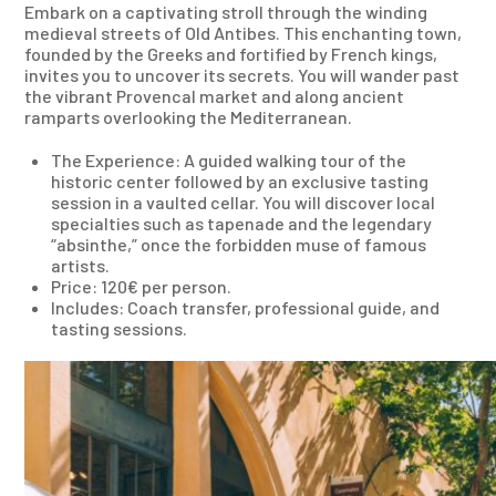
Embark on a captivating stroll through the winding
medieval streets of Old Antibes. This enchanting town,
founded by the Greeks and fortified by French kings,
invites you to uncover its secrets. You will wander past
the vibrant Provencal market and along ancient
ramparts overlooking the Mediterranean.
The Experience: A guided walking tour of the
historic center followed by an exclusive tasting
session in a vaulted cellar. You will discover local
specialties such as tapenade and the legendary
“absinthe,” once the forbidden muse of famous
artists.
Price: 120€ per person.
Includes: Coach transfer, professional guide, and
tasting sessions.