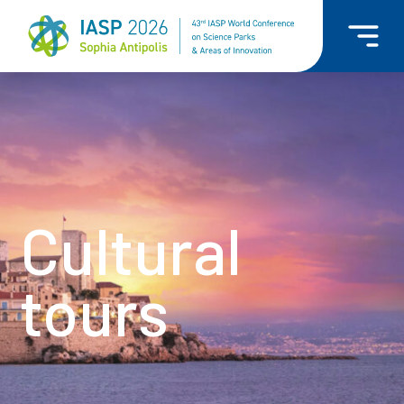
Cultural
tours