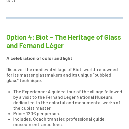
©CY
Option 4: Biot – The Heritage of Glass
and Fernand Léger
A celebration of color and light
Discover the medieval village of Biot, world-renowned
for its master glassmakers and its unique “bubbled
glass” technique.
The Experience: A guided tour of the village followed
by a visit to the Fernand Leger National Museum,
dedicated to the colorful and monumental works of
the cubist master.
Price: 120€ per person.
Includes: Coach transfer, professional guide,
museum entrance fees.