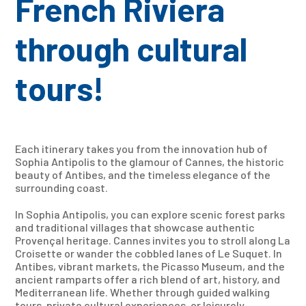
French Riviera
through cultural
tours!
Each itinerary takes you from the innovation hub of
Sophia Antipolis to the glamour of Cannes, the historic
beauty of Antibes, and the timeless elegance of the
surrounding coast.
In Sophia Antipolis, you can explore scenic forest parks
and traditional villages that showcase authentic
Provençal heritage. Cannes invites you to stroll along La
Croisette or wander the cobbled lanes of Le Suquet. In
Antibes, vibrant markets, the Picasso Museum, and the
ancient ramparts offer a rich blend of art, history, and
Mediterranean life. Whether through guided walking
tours, private cultural experiences, or leisurely