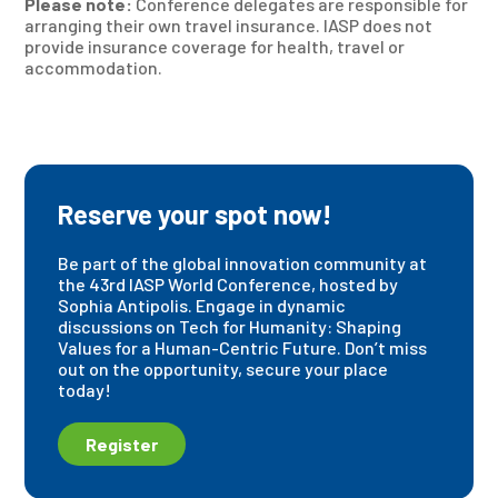
Please note:
Conference delegates are responsible for
arranging their own travel insurance. IASP does not
provide insurance coverage for health, travel or
accommodation.
Reserve your spot now!
Be part of the global innovation community at
the 43rd IASP World Conference, hosted by
Sophia Antipolis. Engage in dynamic
discussions on Tech for Humanity: Shaping
Values for a Human-Centric Future. Don’t miss
out on the opportunity, secure your place
today!
Register