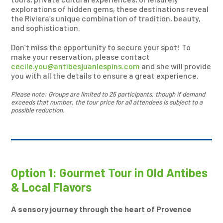
explorations of hidden gems, these destinations reveal
the Riviera’s unique combination of tradition, beauty,
and sophistication.
Don’t miss the opportunity to secure your spot! To
make your reservation, please contact
cecile.you@antibesjuanlespins.com
and she will provide
you with all the details to ensure a great experience.
Please note: Groups are limited to 25 participants, though if demand
exceeds that number, the tour price for all attendees is subject to a
possible reduction.
Option 1: Gourmet Tour in Old Antibes
& Local Flavors
A sensory journey through the heart of Provence