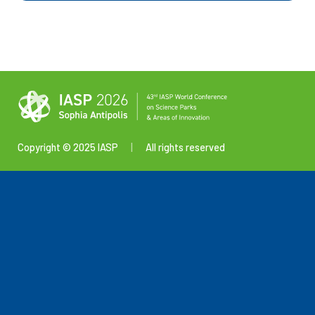
Copyright © 2025 IASP
|
All rights reserved