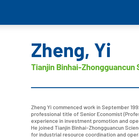
Zheng, Yi
Tianjin Binhai-Zhongguancun 
Zheng Yi commenced work in September 1992
professional title of Senior Economist (Prof
experience in investment promotion and op
He joined Tianjin Binhai-Zhongguancun Scienc
for industrial resource coordination and oper