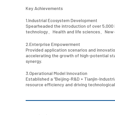
Key Achievements
1.Industrial Ecosystem Development
Spearheaded the introduction of over 5,000 
technology
、
Health and life sciences
、
New 
2.Enterprise Empowerment
Provided application scenarios and innovatio
accelerating the growth of high-potential sta
synergy.
3.Operational Model Innovation
Established a “Beijing-R&D + Tianjin-Industr
resource efficiency and driving technological