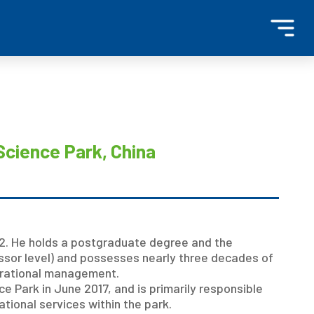
Science Park, China
. He holds a postgraduate degree and the
essor level) and possesses nearly three decades of
erational management.
e Park in June 2017, and is primarily responsible
ational services within the park.