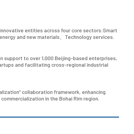
innovative entities across four core sectors:Smart
energy and new materials
、
Technology services.
n support to over 1,000 Beijing-based enterprises,
rtups and facilitating cross-regional industrial
ialization” collaboration framework, enhancing
 commercialization in the Bohai Rim region.