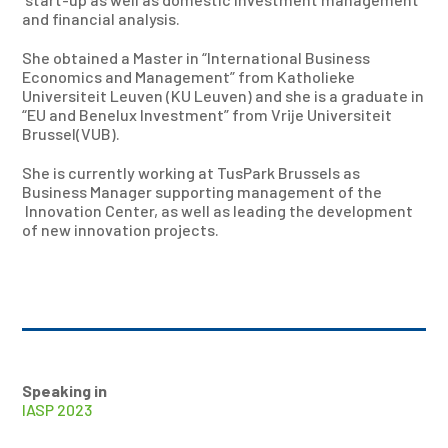
and financial analysis.
She obtained a Master in “International Business
Economics and Management” from Katholieke
Universiteit Leuven (KU Leuven) and she is a graduate in
“EU and Benelux Investment” from Vrije Universiteit
Brussel(VUB).
She is currently working at TusPark Brussels as
Business Manager supporting management of the
Innovation Center, as well as leading the development
of new innovation projects.
Speaking in
IASP 2023