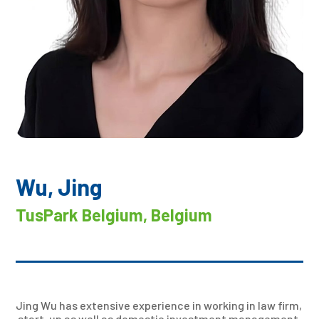
Wu, Jing
TusPark Belgium, Belgium
Jing Wu has extensive experience in working in law firm,
start-up as well as domestic investment management