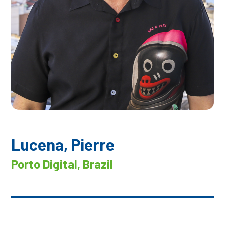
Lucena, Pierre
Porto Digital, Brazil