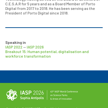
C.E.S.A.R for 5 years and as a Board Member of Porto
Digital from 2017 to 2018. He has been serving as the
President of Porto Digital since 2018.
Speaking in
IASP 2022
—
IASP 2026
Breakout 15: Human potential, digitalisation and
workforce transformation