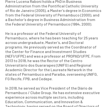
Pierre Lucena Raboni holds a PhD in Business
Administration from the Pontifical Catholic University
of Rio de Janeiro (2005), a Master’s degree in Economics
from the Federal University of Pernambuco (2000), and
a Bachelor’s degree in Business Administration from
the Federal University of Pernambuco (1994, 2000).
He is a professor at the Federal University of
Pernambuco, where he has been teaching for 25 years
across undergraduate, Master’s, and Doctoral
programs. He previously served as the Coordinator of
the Center for Finance and Investment Studies
(NEFI/UFPE) and was a professor at PROPAD/UFPE. From
2013 to 2018, he was the Rector of the Centro
Universitário dos Guararapes (UNIFG) and Regional
Academic Director for the Laureate Network in the
states of Pernambuco and Paraíba, overseeing UNIFG,
FG Recife, FPB, and Cedepe.
In 2018, he served as Vice President of the Diário de
Pernambuco / Clube Group. He has extensive executive
experience across multiple sectors, including
Education, Communication, and Innovation &
Technology, having served on the Board of Directors of