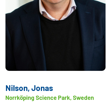
Nilson, Jonas
Norrköping Science Park, Sweden