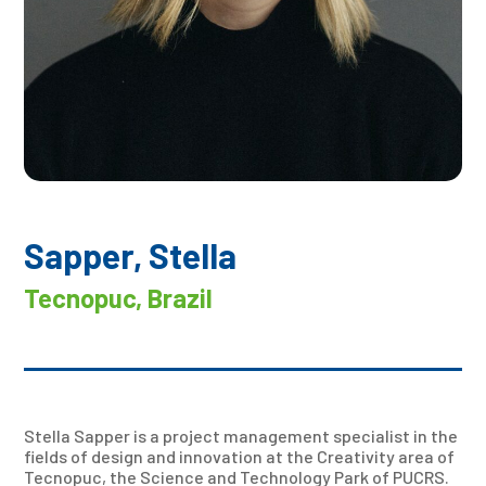
Sapper, Stella
Tecnopuc, Brazil
Stella Sapper is a project management specialist in the
fields of design and innovation at the Creativity area of
Tecnopuc, the Science and Technology Park of PUCRS.