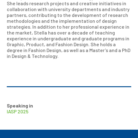
She leads research projects and creative initiatives in
collaboration with university departments and industry
partners, contributing to the development of research
methodologies and the implementation of design
strategies. In addition to her professional experience in
the market, Stella has over a decade of teaching
experience in undergraduate and graduate programs in
Graphic, Product, and Fashion Design. She holds a
degree in Fashion Design, as well as a Master’s and a PhD
in Design & Technology.
Speaking in
IASP 2025