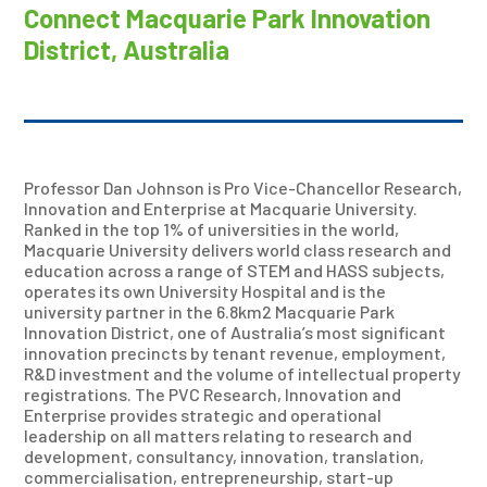
Connect Macquarie Park Innovation
District, Australia
Professor Dan Johnson is Pro Vice-Chancellor Research,
Innovation and Enterprise at Macquarie University.
Ranked in the top 1% of universities in the world,
Macquarie University delivers world class research and
education across a range of STEM and HASS subjects,
operates its own University Hospital and is the
university partner in the 6.8km2 Macquarie Park
Innovation District, one of Australia’s most significant
innovation precincts by tenant revenue, employment,
R&D investment and the volume of intellectual property
registrations. The PVC Research, Innovation and
Enterprise provides strategic and operational
leadership on all matters relating to research and
development, consultancy, innovation, translation,
commercialisation, entrepreneurship, start-up