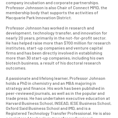
company incubation and corporate partnerships.
Professor Johnsson is also Chair of Connect MPID, the
membership body that supports the activities of
Macquarie Park Innovation District.
Professor Johnson has worked in research and
development, technology transfer, and innovation for
nearly 20 years, primarily in the not-for-profit sector.
He has helped raise more than $700 million for research
institutes, start-up companies and venture capital
firms and has been directly involved in establishing
more than 30 start-up companies, including his own
biotech business, a result of his doctoral research
outcomes.
A passionate and lifelong learner, Professor Johnson
holds a PhD in chemistry and an MBA majoring in
strategy and finance. His work has been published in
peer-reviewed journals, as well as in the popular and
trade press. He has undertaken executive education at
Harvard Business School, INSEAD, IESE Business School,
Oxford Said Business School and IMD, and is a
Registered Technology Transfer Professional. He is also