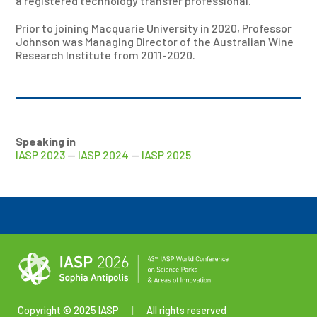
a registered technology transfer professional.
Prior to joining Macquarie University in 2020, Professor
Johnson was Managing Director of the Australian Wine
Research Institute from 2011-2020.
Speaking in
IASP 2023
—
IASP 2024
—
IASP 2025
Copyright © 2025 IASP
|
All rights reserved