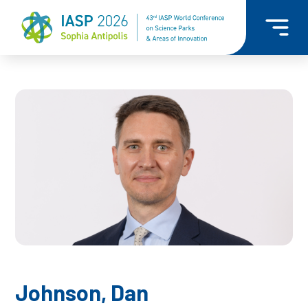
Johnson, Dan