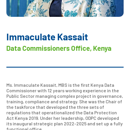
Immaculate Kassait
Data Commissioners Office, Kenya
Ms. Immaculate Kassait, MBS is the first Kenya Data
Commissioner with 12 years working experience in the
Public Sector managing complex project in governance,
training, compliance and strategy. She was the Chair of
the taskforce that developed the three sets of
regulations that operationalized the Data Protection
Act Kenya 2019. Under her leadership, ODPC developed
its inaugural strategic plan 2022-2025 and set up a fully
functional office.