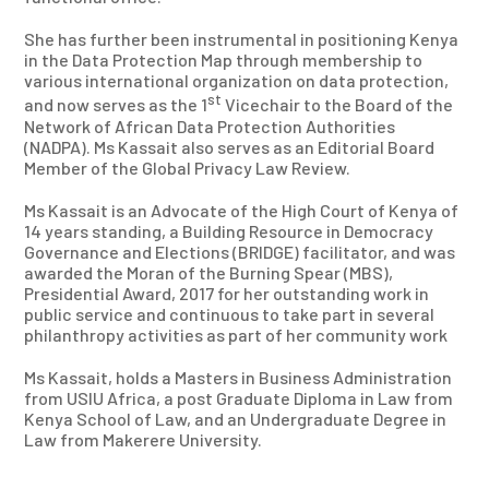
She has further been instrumental in positioning Kenya
in the Data Protection Map through membership to
various international organization on data protection,
st
and now serves as the 1
Vicechair to the Board of the
Network of African Data Protection Authorities
(NADPA). Ms Kassait also serves as an Editorial Board
Member of the Global Privacy Law Review.
Ms Kassait is an Advocate of the High Court of Kenya of
14 years standing, a Building Resource in Democracy
Governance and Elections (BRIDGE) facilitator, and was
awarded the Moran of the Burning Spear (MBS),
Presidential Award, 2017 for her outstanding work in
public service and continuous to take part in several
philanthropy activities as part of her community work
Ms Kassait, holds a Masters in Business Administration
from USIU Africa, a post Graduate Diploma in Law from
Kenya School of Law, and an Undergraduate Degree in
Law from Makerere University.