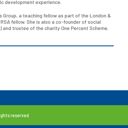
mic development experience.
ts Group, a teaching fellow as part of the London &
SA fellow. She is also a co-founder of social
rm) and trustee of the charity One Percent Scheme.
rights reserved