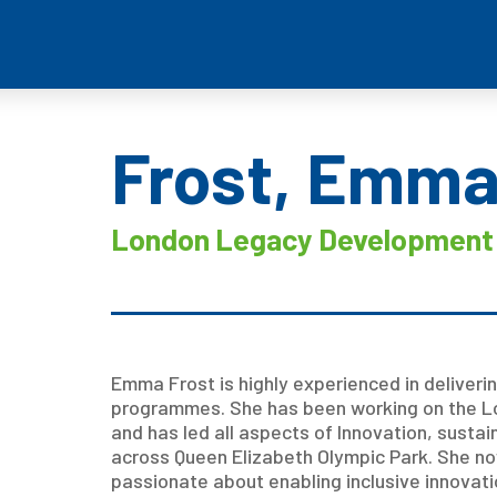
Frost, Emm
London Legacy Development 
Emma Frost is highly experienced in deliveri
programmes. She has been working on the L
and has led all aspects of Innovation, sust
across Queen Elizabeth Olympic Park. She now
passionate about enabling inclusive innovati