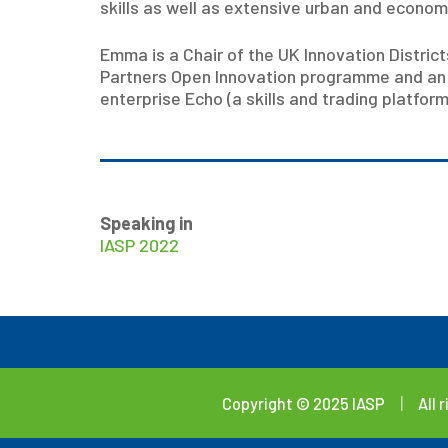
skills as well as extensive urban and econo
Emma is a Chair of the UK Innovation Distric
Partners Open Innovation programme and an R
enterprise Echo (a skills and trading platfo
Speaking in
IASP 2022
Copyright © 2025 IASP
|
All 