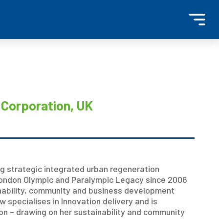
a
Corporation, UK
ng strategic integrated urban regeneration
ondon Olympic and Paralympic Legacy since 2006
ainability, community and business development
 specialises in Innovation delivery and is
on – drawing on her sustainability and community