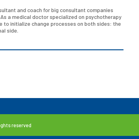
ultant and coach for big consultant companies
 As a medical doctor specialized on psychotherapy
e to initialize change processes on both sides: the
al side.
rights reserved