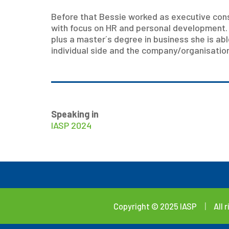
Before that Bessie worked as executive cons
with focus on HR and personal development.
plus a master´s degree in business she is abl
individual side and the company/organisation
Speaking in
IASP 2024
Copyright © 2025 IASP
|
All 