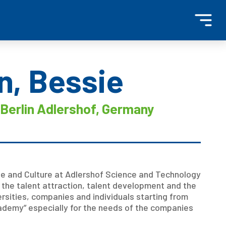
n, Bessie
Berlin Adlershof, Germany
e and Culture at Adlershof Science and Technology
 the talent attraction, talent development and the
ersities, companies and individuals starting from
ademy” especially for the needs of the companies