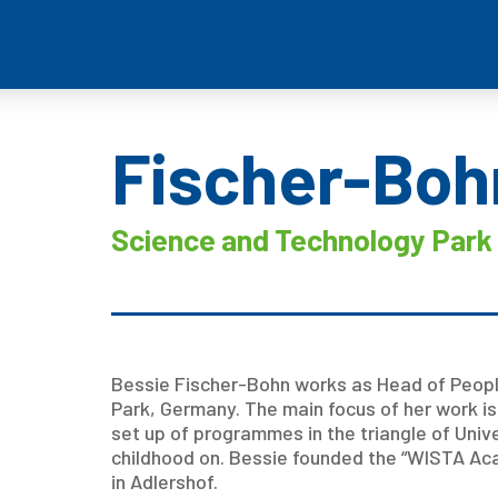
Fischer-Boh
Science and Technology Park 
Bessie Fischer-Bohn works as Head of Peopl
Park, Germany. The main focus of her work is
set up of programmes in the triangle of Univ
childhood on. Bessie founded the “WISTA Ac
in Adlershof.