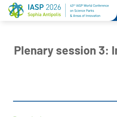
Plenary session 3: 