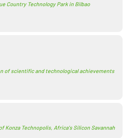
ue Country Technology Park in Bilbao
on of scientific and technological achievements
of Konza Technopolis, Africa's Silicon Savannah