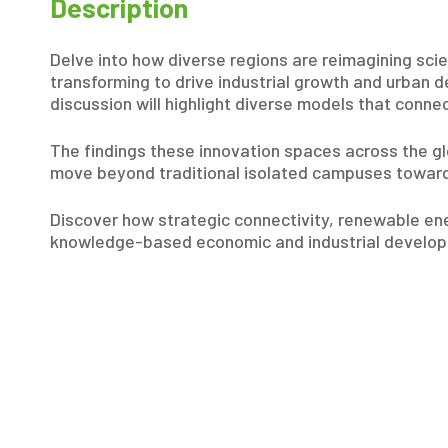
Description
Delve into how diverse regions are reimagining sci
transforming to drive industrial growth and urban 
discussion will highlight diverse models that conne
The findings these innovation spaces across the glo
move beyond traditional isolated campuses toward
Discover how strategic connectivity, renewable ener
knowledge-based economic and industrial develop