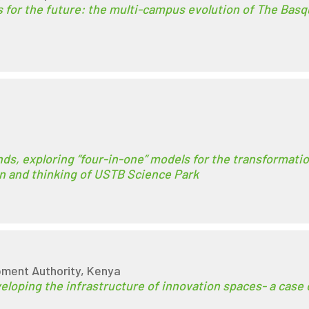
 for the future: the multi-campus evolution of The Basq
ds, exploring “four-in-one” models for the transformati
ion and thinking of USTB Science Park
ment Authority, Kenya
eloping the infrastructure of innovation spaces- a case 