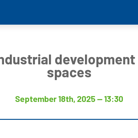
Industrial development 
spaces
September 18th, 2025 — 13:30