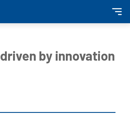
driven by innovation