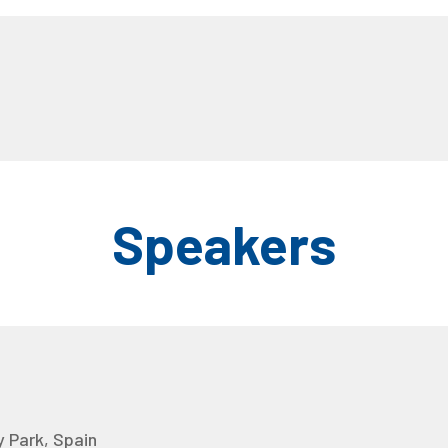
Speakers
 Park, Spain