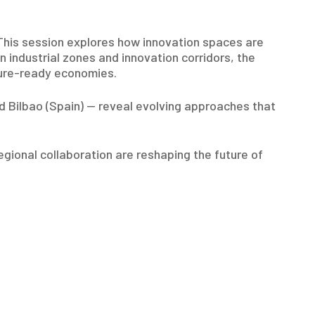
 This session explores how innovation spaces are
industrial zones and innovation corridors, the
uture-ready economies.
nd Bilbao (Spain) — reveal evolving approaches that
egional collaboration are reshaping the future of