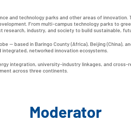
ence and technology parks and other areas of innovation.
development. From multi-campus technology parks to green 
ct research, industry, and society to build sustainable, f
be — based in Baringo County (Africa), Beijing (China), a
 integrated, networked innovation ecosystems.
gy integration, university-industry linkages, and cross-r
ment across three continents.
Moderator