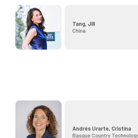
Tang, Jill
China
Andrés Urarte, Cristina
Basque Country Technology