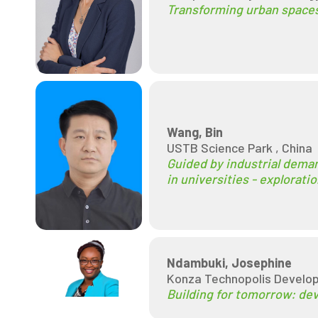
Transforming urban spaces
Wang, Bin
USTB Science Park , China
Guided by industrial deman
in universities - explorat
Ndambuki, Josephine
Konza Technopolis Develop
Building for tomorrow: dev