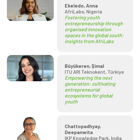
Ekeledo, Anna
AfriLabs, Nigeria
Fostering youth
entrepreneurship through
organised innovation
spaces in the global south:
insights from AfriLabs
Büyükeren, Şimal
ITU ARI Teknokent, Türkiye
Empowering the next
generation: cultivating
entrepreneurial
ecosystems for global
youth
Chattopadhyay,
Deepanwita
IKP Knowledge Park, India