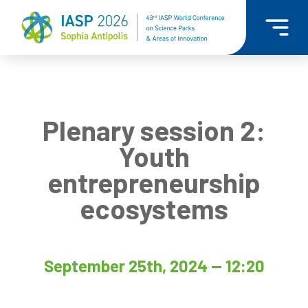
Plenary session 2:
Youth
entrepreneurship
ecosystems
September 25th, 2024 — 12:20