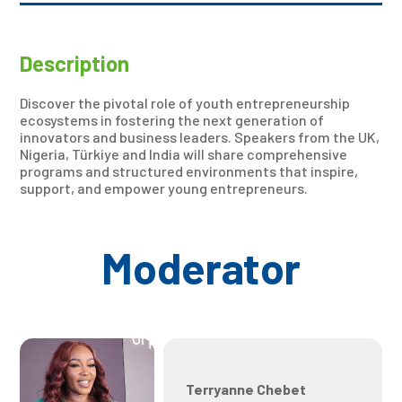
Description
Discover the pivotal role of youth entrepreneurship
ecosystems in fostering the next generation of
innovators and business leaders. Speakers from the UK,
Nigeria, Türkiye and India will share comprehensive
programs and structured environments that inspire,
support, and empower young entrepreneurs.
Moderator
Terryanne Chebet