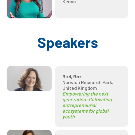
Kenya
Speakers
Bird, Roz
Norwich Research Park,
United Kingdom
Empowering the next
generation: Cultivating
entrepreneurial
ecosystems for global
youth