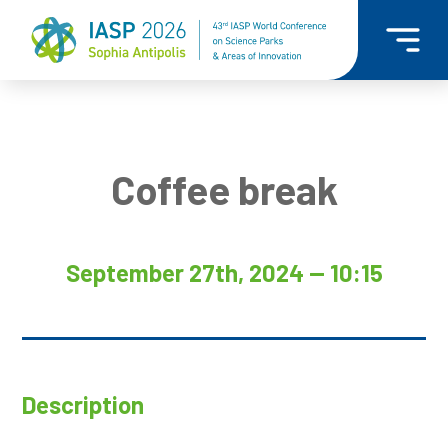
Coffee break
September 27th, 2024 — 10:15
Description