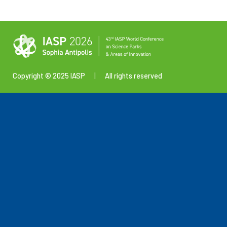
Copyright © 2025 IASP
|
All rights reserved