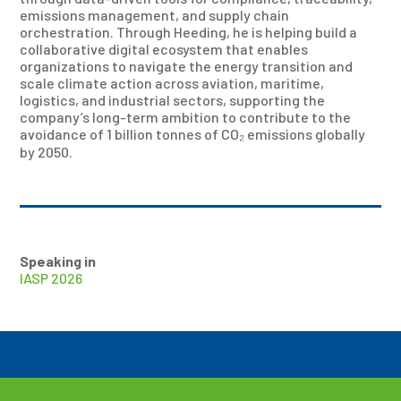
emissions management, and supply chain
orchestration. Through Heeding, he is helping build a
collaborative digital ecosystem that enables
organizations to navigate the energy transition and
scale climate action across aviation, maritime,
logistics, and industrial sectors, supporting the
company’s long-term ambition to contribute to the
avoidance of 1 billion tonnes of CO₂ emissions globally
by 2050.
Speaking in
IASP 2026