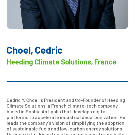
Choel, Cedric
Heeding Climate Solutions, France
Cedric Y. Choel is President and Co-Founder of Heeding
Climate Solutions, a French climate-tech company
based in Sophia Antipolis that develops digital
platforms to accelerate industrial decarbonization. He
leads the company’s vision of simplifying the adoption
of sustainable fuels and low-carbon energy solutions
through data-driven tools for compliance, traceability,