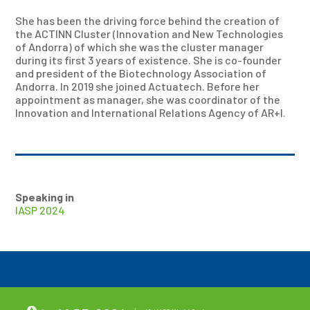
She has been the driving force behind the creation of
the ACTINN Cluster (Innovation and New Technologies
of Andorra) of which she was the cluster manager
during its first 3 years of existence. She is co-founder
and president of the Biotechnology Association of
Andorra. In 2019 she joined Actuatech. Before her
appointment as manager, she was coordinator of the
Innovation and International Relations Agency of AR+I.
Speaking in
IASP 2024