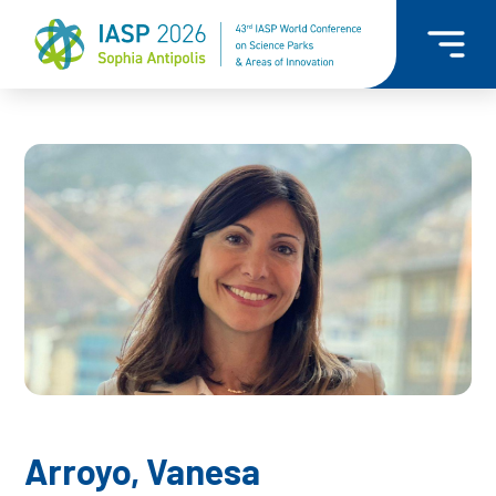
Arroyo, Vanesa