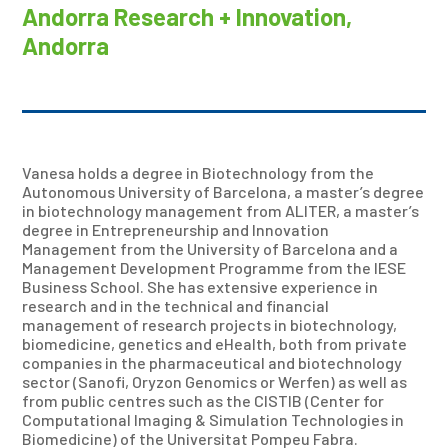
Andorra Research + Innovation,
Andorra
Vanesa holds a degree in Biotechnology from the
Autonomous University of Barcelona, a master’s degree
in biotechnology management from ALITER, a master’s
degree in Entrepreneurship and Innovation
Management from the University of Barcelona and a
Management Development Programme from the IESE
Business School. She has extensive experience in
research and in the technical and financial
management of research projects in biotechnology,
biomedicine, genetics and eHealth, both from private
companies in the pharmaceutical and biotechnology
sector (Sanofi, Oryzon Genomics or Werfen) as well as
from public centres such as the CISTIB (Center for
Computational Imaging & Simulation Technologies in
Biomedicine) of the Universitat Pompeu Fabra.