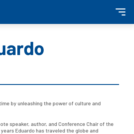
duardo
time by unleashing the power of culture and
note speaker, author, and Conference Chair of the
5 years Eduardo has traveled the globe and