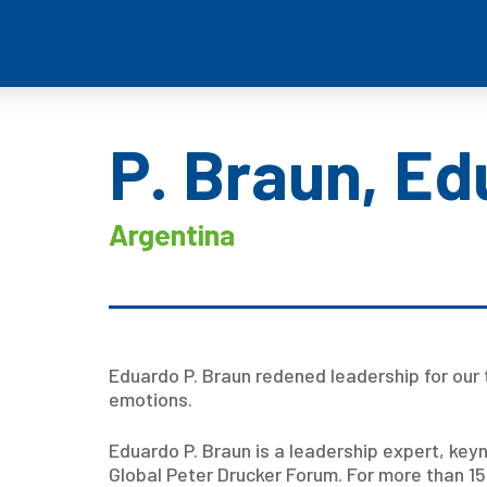
P. Braun, E
Argentina
Eduardo P. Braun redened leadership for our 
emotions.
Eduardo P. Braun is a leadership expert, key
Global Peter Drucker Forum. For more than 1