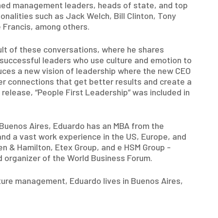
ned management leaders, heads of state, and top
nalities such as Jack Welch, Bill Clinton, Tony
e Francis, among others.
sult of these conversations, where he shares
f successful leaders who use culture and emotion to
uces a new vision of leadership where the new CEO
r connections that get better results and create a
 release, “People First Leadership” was included in
f Buenos Aires, Eduardo has an MBA from the
and a vast work experience in the US, Europe, and
en & Hamilton, Etex Group, and e HSM Group -
organizer of the World Business Forum.
ture management, Eduardo lives in Buenos Aires,