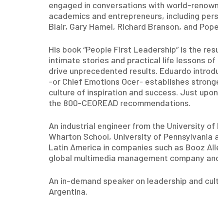
engaged in conversations with world-renow
academics and entrepreneurs, including perso
Blair, Gary Hamel, Richard Branson, and Pop
His book “People First Leadership” is the re
intimate stories and practical life lessons o
drive unprecedented results. Eduardo introd
-or Chief Emotions Ocer- establishes stronge
culture of inspiration and success. Just upon
the 800-CEOREAD recommendations.
An industrial engineer from the University o
Wharton School, University of Pennsylvania 
Latin America in companies such as Booz All
global multimedia management company and 
An in-demand speaker on leadership and cul
Argentina.