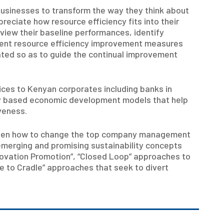
businesses to transform the way they think about
reciate how resource efficiency fits into their
view their baseline performances, identify
ment resource efficiency improvement measures
ted so as to guide the continual improvement
ices to Kenyan corporates including banks in
ity based economic development models that help
veness.
 been how to change the top company management
emerging and promising sustainability concepts
novation Promotion”, “Closed Loop” approaches to
e to Cradle” approaches that seek to divert