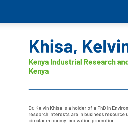
Khisa, Kelvi
Kenya Industrial Research and
Kenya
Dr. Kelvin Khisa is a holder of a PhD in Enviro
research interests are in business resource 
circular economy innovation promotion.