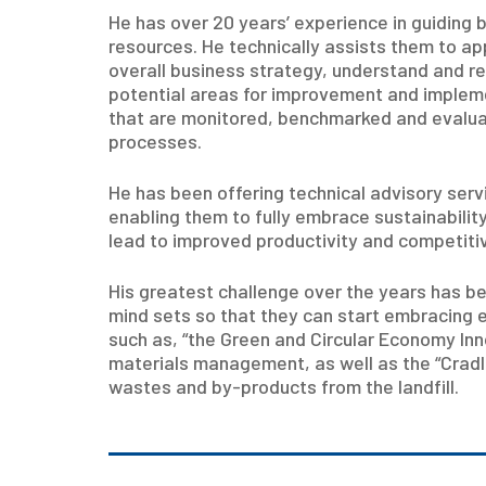
He has over 20 years’ experience in guiding 
resources. He technically assists them to app
overall business strategy, understand and re
potential areas for improvement and imple
that are monitored, benchmarked and evalua
processes.
He has been offering technical advisory serv
enabling them to fully embrace sustainabil
lead to improved productivity and competiti
His greatest challenge over the years has
mind sets so that they can start embracing 
such as, “the Green and Circular Economy In
materials management, as well as the “Cradl
wastes and by-products from the landfill.