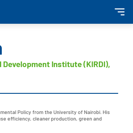
n
 Development Institute (KIRDI),
nmental Policy from the University of Nairobi. His
use efficiency, cleaner production, green and