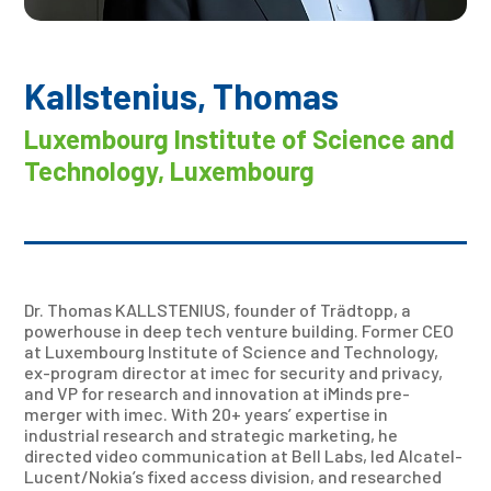
Kallstenius, Thomas
Luxembourg Institute of Science and
Technology, Luxembourg
Dr. Thomas KALLSTENIUS, founder of Trädtopp, a
powerhouse in deep tech venture building. Former CEO
at Luxembourg Institute of Science and Technology,
ex-program director at imec for security and privacy,
and VP for research and innovation at iMinds pre-
merger with imec. With 20+ years’ expertise in
industrial research and strategic marketing, he
directed video communication at Bell Labs, led Alcatel-
Lucent/Nokia’s fixed access division, and researched