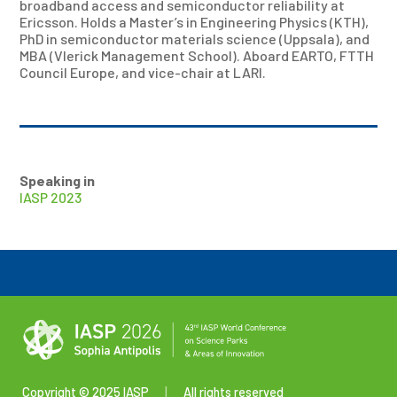
broadband access and semiconductor reliability at
Ericsson. Holds a Master’s in Engineering Physics (KTH),
PhD in semiconductor materials science (Uppsala), and
MBA (Vlerick Management School). Aboard EARTO, FTTH
Council Europe, and vice-chair at LARI.
Speaking in
IASP 2023
Copyright © 2025 IASP
|
All rights reserved