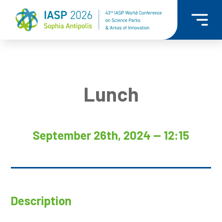
Lunch
September 26th, 2024 — 12:15
Description