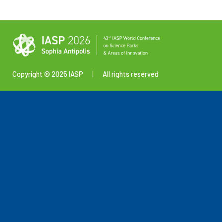
Copyright © 2025 IASP
|
All rights reserved