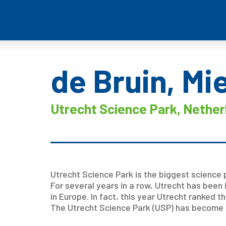
de Bruin, Mi
Utrecht Science Park, Nether
Utrecht Science Park is the biggest science p
For several years in a row, Utrecht has been 
in Europe. In fact, this year Utrecht ranked th
The Utrecht Science Park (USP) has become ico