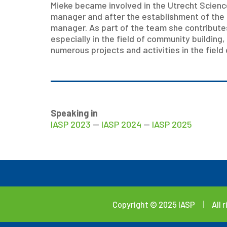
Mieke became involved in the Utrecht Science 
manager and after the establishment of the 
manager. As part of the team she contribute
especially in the field of community building,
numerous projects and activities in the field
Speaking in
IASP 2023
—
IASP 2024
—
IASP 2025
Copyright © 2025 IASP
|
All 