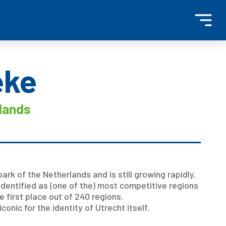
eke
lands
ark of the Netherlands and is still growing rapidly.
identified as (one of the) most competitive regions
e first place out of 240 regions.
nic for the identity of Utrecht itself.