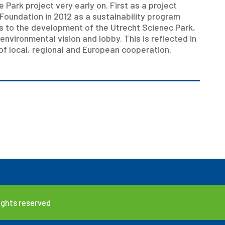
Park project very early on. First as a project
Foundation in 2012 as a sustainability program
s to the development of the Utrecht Scienec Park,
 environmental vision and lobby. This is reflected in
 of local, regional and European cooperation.
rights reserved